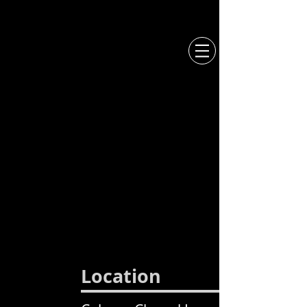
CCL
MERCH
L O C A T I O N
Location