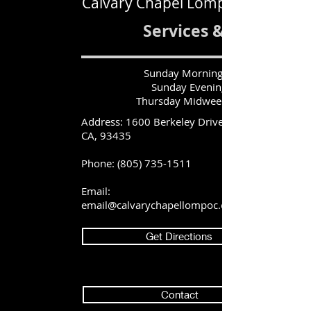
Calvary Chapel Lompoc
Services & Times
Sunday Morning|10:45 AM
Sunday Evening| 6:30 PM
Thursday Midweek| 6:30 PM
Address: 1600 Berkeley Drive, Lompoc,
CA, 93435
Phone:
(805) 735-1511
Email:
email@calvarychapellompoc.com
Get Directions
Contact