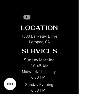
LOCATION
1600 Berkeley Drive
Lompoc, CA
SERVICES
Sunday Morning
10:45 AM
Midweek Thur
sday
6:30 PM
Sunday Evening
6:30 PM
CONTACT
email@calvarychapellompoc.com