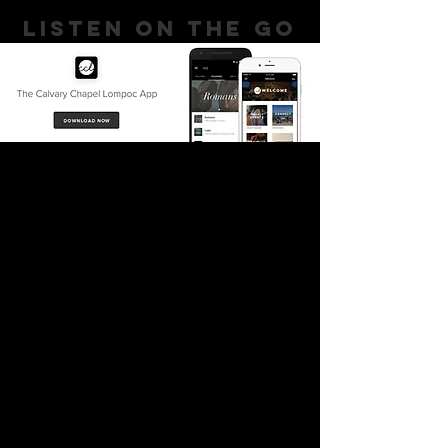
LISTEN ON THE GO