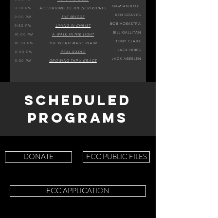
DAMIAN KYLE
8:30 PM
ACCORDING TO THE SCRIPTURES
KEN GRAVES
9:00 PM
THE BRIDGE
BOB HOEKSTRA
9:30 PM
LIVING IN CHRIST
BILL GALLITAN
10:00 PM
A WALK IN THE LIGHT
TONY CLARK
10:30 PM
THE WORD MADE PLAIN
JACK HIBBS
11:00 PM
REAL RADIO
JACK ABEELEN
11:30 PM
GROWING THRU GRACE
SCHEDULED
PROGRAMS
DONATE
FCC PUBLIC FILES
FCC APPLICATION