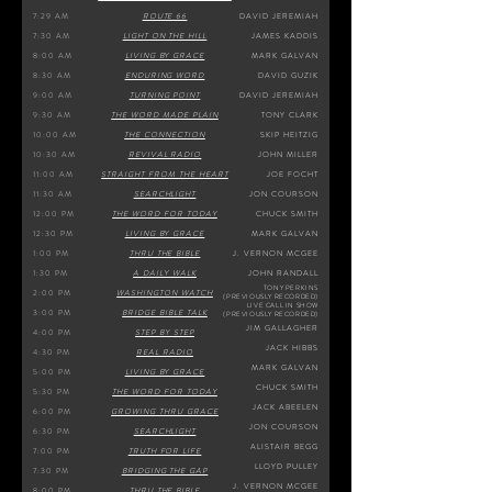
7:29 AM
ROUTE 66
DAVID JEREMIAH
7:30 AM
LIGHT ON THE HILL
JAMES KADDIS
8:00 AM
LIVING BY GRACE
MARK GALVAN
8:30 AM
ENDURING WORD
DAVID GUZIK
9:00 AM
TURNING POINT
DAVID JEREMIAH
9:30 AM
THE WORD MADE PLAIN
TONY CLARK
10:00 AM
THE CONNECTION
SKIP HEITZIG
10:30 AM
REVIVAL RADIO
JOHN MILLER
11:00 AM
STRAIGHT FROM THE HEART
JOE FOCHT
11:30 AM
SEARCHLIGHT
JON COURSON
12:
00 PM
THE WORD FOR TODAY
CHUCK SMITH
12:30 PM
LIVING BY GRACE
MARK GALVAN
1:00 PM
THRU THE BIBLE
J. VERNON MCGEE
1:30 PM
A DAILY WALK
JOHN RANDALL
TONY PERKINS
2:00 PM
WASHINGTON WATCH
(PREVIOUSLY RECORDED)
LIVE CALL IN
SHOW
3:00 PM
BRIDGE BIBLE TALK
(PREVIOUSLY RECORDED)
JIM GALLAGHER
4:00 PM
STEP BY STEP
JACK HIBBS
4:30 PM
REAL RADIO
MARK GALVAN
5:00 PM
LIVING BY GRACE
CHUCK SMITH
5:30 PM
THE WORD FOR TODAY
JACK ABEELEN
6:00 PM
GROWING TH
RU GRACE
JON COURSON
6:30 PM
SEARCHLIGHT
ALISTAIR BEGG
7:00 PM
TRUTH FOR LIFE
LLOYD PULLEY
7:30 PM
BRIDGING THE GAP
J. VERNON MCGEE
8:00 PM
THRU THE BIBLE