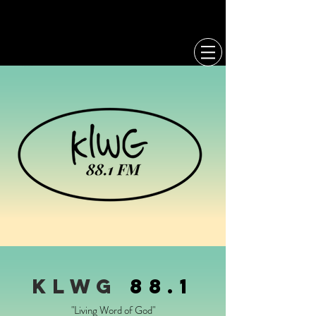
CCL
MERCH
KLWg
88.1
"Living Word of God"