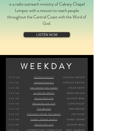
is a radio outreach ministry of Calvary Chapel
Lompoc with a mission to reach people
throughout the Central Coast with the Word of
God.
LISTEN NOW
WEEKDAY
12:
00 AM
WORSHIP MUSIC
VARIOUS ARTISTS
1:00 AM
WORSHIP MUSIC
VARIOUS ARTISTS
2:00 AM
THE WORD FOR TODAY
CHUCK SMITH
3:00 AM
LIVING BY GRACE
MARK GALVAN
4:00 AM
TRUTH FOR LIFE
ALISTAIR BEGG
4:30 AM
BRIDGING THE GAP
LLOYD PULLEY
5:00 AM
THE BRIDGE
KEN GRAVES
5:30 AM
STRAIGHT FROM THE HEART
JOE FOCHT
6:00 AM
SANDY ADAMS RADIO
SANDY ADAMS
6:30 AM
TRUTH FOR LIFE
ALISTAIR BEGG
7:00 AM
CORNERSTONE CONNECTION
GARY HAMRICK