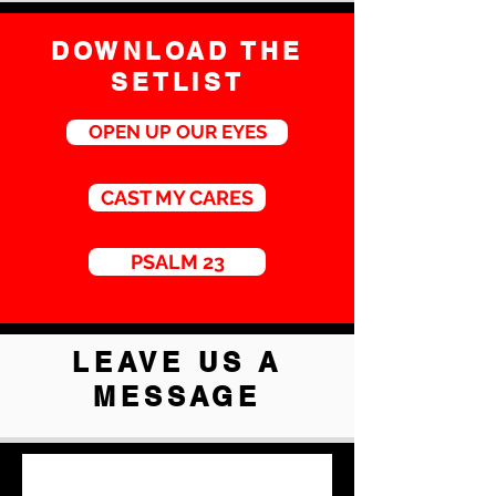
DOWNLOAD THE
SETLIST
OPEN UP OUR EYES
CAST MY CARES
PSALM 23
LEAVE US A
MESSAGE
First Name