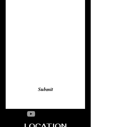
Last Name
Email
Subject
Leave us a message...
Submit
LOCATION