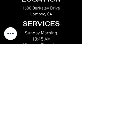
1600 Berkeley Drive
Lompoc, CA
SERVICES
Sunday Morning
10:45 AM
Midweek Thur
sday
6:30 PM
Sunday Evening
6:30 PM
CONTACT
email@calvarychapellompoc.com
(805) 735-1511