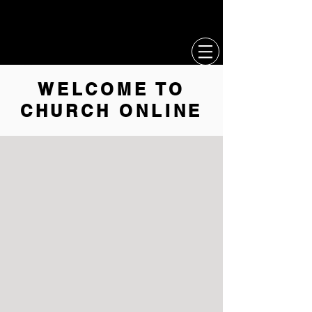
CCL
MERCH
WELCOME TO
CHURCH ONLINE